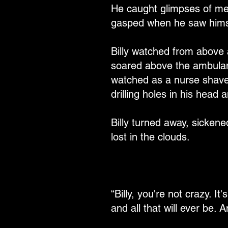
He caught glimpses of me
gasped when he saw himse
Billy watched from above 
soared above the ambulanc
watched as a nurse shaved 
drilling holes in his head
Billy turned away, sicken
lost in the clouds.
“Billy, you're not crazy. It
and all that will ever be. A