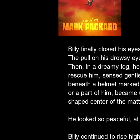
Billy finally closed his ey
The pull on his drowsy eye
Then, in a dreamy fog, he
rescue him, sensed gentle
beneath a helmet marked w
or a part of him, became 
shaped center of the matt
He looked so peaceful, at 
Billy continued to rise hi