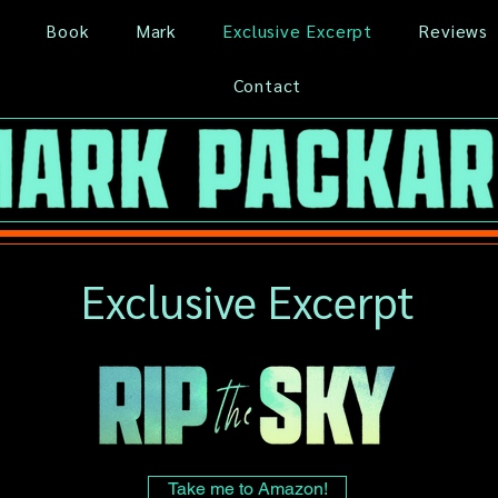
Book
Mark
Exclusive Excerpt
Reviews
Contact
Exclusive Excerpt
Take me to Amazon!