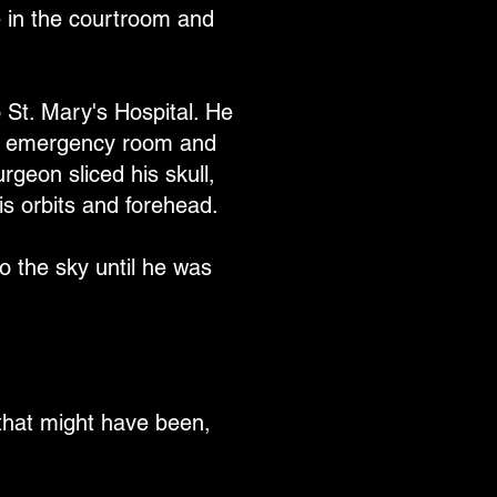
 in the courtroom and
St. Mary's Hospital. He
the emergency room and
rgeon sliced his skull,
is orbits and forehead.
o the sky until he was
ll that might have been,