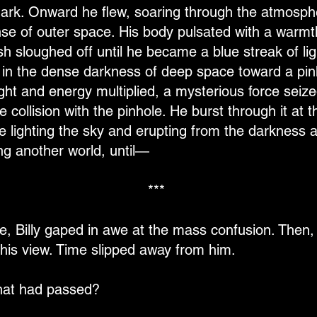
ark. Onward he flew, soaring through the atmosphe
anse of outer space. His body pulsated with a war
esh sloughed off until he became a blue streak of li
 in the dense darkness of deep space toward a pinho
ght and energy multiplied, a mysterious force seized 
e collision with the pinhole. He burst through it at t
ire lighting the sky and erupting from the darkness
ing another world, until—
***
, Billy gaped in awe at the mass confusion. Then, a
his view. Time slipped away from him.
that had passed?