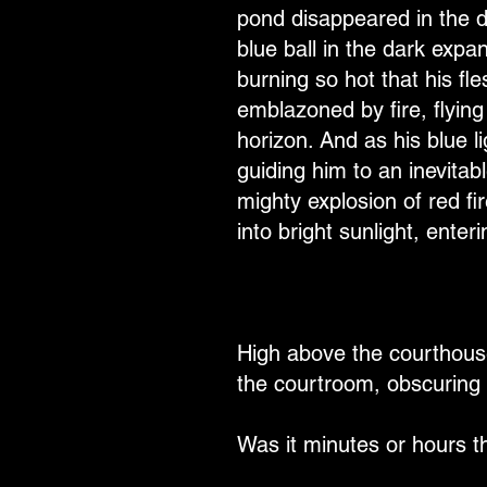
pond disappeared in the d
blue ball in the dark exp
burning so hot that his fl
emblazoned by fire, flying
horizon. And as his blue li
guiding him to an inevitabl
mighty explosion of red f
into bright sunlight, enter
High above the courthouse
the courtroom, obscuring 
Was it minutes or hours 