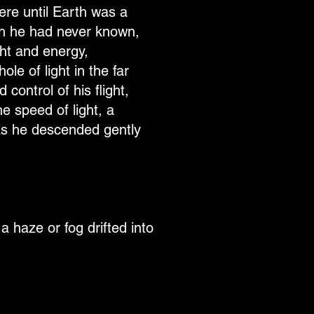
re until Earth was a
mth he had never known,
ght and energy,
le of light in the far
control of his flight,
he speed of light, a
 as he descended gently
 haze or fog drifted into