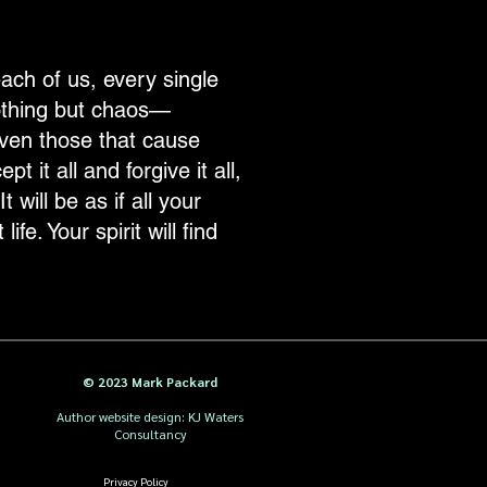
ach of us, every single
nothing but chaos—
ven those that cause
 it all and forgive it all,
 will be as if all your
fe. Your spirit will find
© 2023 Mark Packard
Author website design: KJ Waters
Consultancy
Privacy Policy