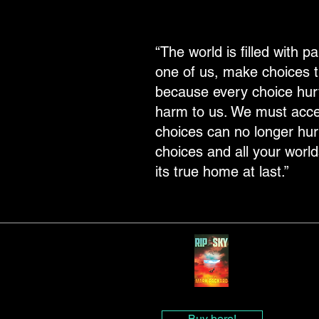
“The world is filled with 
one of us, make choices th
because every choice hur
harm to us. We must accept 
choices can no longer hurt 
choices and all your worlds
its true home at last.”
Buy here!