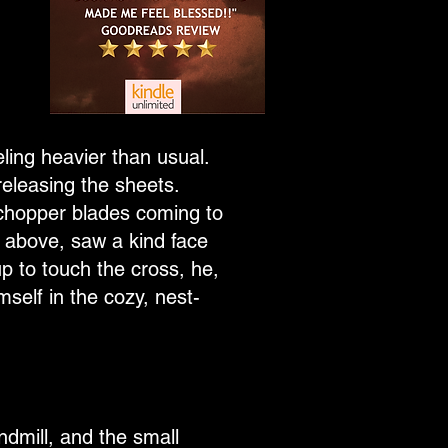
eling heavier than usual.
releasing the sheets.
 chopper blades coming to
 above, saw a kind face
p to touch the cross, he,
self in the cozy, nest-
ndmill, and the small