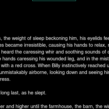
es, the weight of sleep beckoning him, his eyelids fe
s became irresistible, causing his hands to relax, 
 heard the caressing whir and soothing sounds of
 hands caressing his wounded leg, and in the mist
ith a red cross. When Billy instinctively reached u
unmistakably airborne, looking down and seeing him
ress.
long last, as he slept.
gher and higher until the farmhouse, the barn, the wi