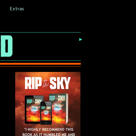
Extras