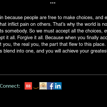
***
pain because people are free to make choices, and e
at inflict pain on others. That’s why the world is 
ts somebody. So we must accept all the choices, e
it all. Forgive it all. Because when you finally accept
you, the real you, the part that flew to this place. It
 blend into one, and you will achieve your greatest li
Connect: