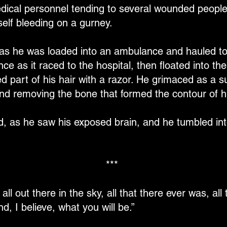
dical personnel tending to several wounded people
lf bleeding on a gurney.
as he was loaded into an ambulance and hauled to 
e as it raced to the hospital, then floated into 
part of his hair with a razor. He grimaced as a su
 and removing the bone that formed the contour of h
ed, as he saw his exposed brain, and he tumbled int
***
's all out there in the sky, all that there ever was, a
nd, I believe, what you will be.”